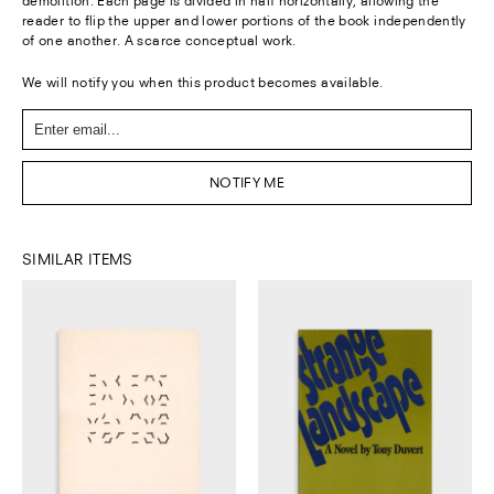
demolition. Each page is divided in half horizontally, allowing the
reader to flip the upper and lower portions of the book independently
of one another. A scarce conceptual work.
We will notify you when this product becomes available.
NOTIFY ME
SIMILAR ITEMS