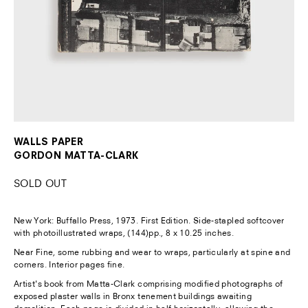
WALLS PAPER
GORDON MATTA-CLARK
SOLD OUT
New York:
Buffallo Press, 1973. First Edition. Side-stapled softcover
with photoillustrated wraps, (144)pp., 8 x 10.25 inches.
Near Fine, some rubbing and wear to wraps, particularly at spine and
corners. Interior pages fine.
Artist's book from Matta-Clark comprising modified photographs of
exposed plaster walls in Bronx tenement buildings awaiting