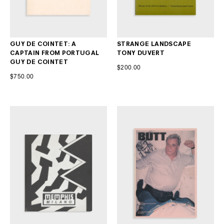
GUY DE COINTET: A
STRANGE LANDSCAPE
CAPTAIN FROM PORTUGAL
TONY DUVERT
GUY DE COINTET
$200.00
$750.00