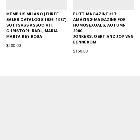
MEMPHIS MILANO [THREE
BUTT MAGAZINE #17:
SALES CATALOGS 1986-1987]
AMAZING MAGAZINE FOR
SOTTSASS ASSOCIATI;
HOMOSEXUALS, AUTUMN
CHRISTOPH RADL, MARIA
2006
MARTA REY ROSA
JONKERS, GERT AND JOP VAN
BENNEKOM
$300.00
$150.00